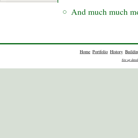
And much much mo
Home
Portfolio
History
Buildi
Site up date