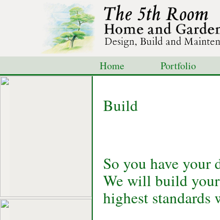
Home
Portfolio
Shop
Blog
Con
Build
So you have your d
We will build your
highest standards 