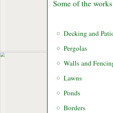
Some of the works 
Decking and Pati
Pergolas
Walls and Fencin
Lawns
Ponds
Borders