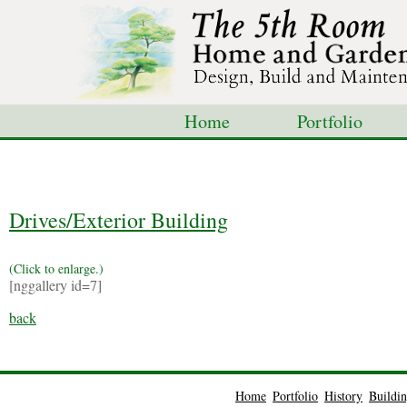
Home
Portfolio
Shop
Blog
Con
Drives/Exterior Building
(Click to enlarge.)
[nggallery id=7]
back
Home
Portfolio
History
Buildi