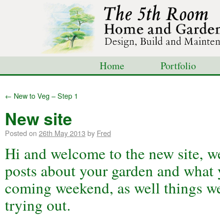
Home
Portfolio
Shop
Blog
Con
←
New to Veg – Step 1
New site
Posted on
26th May 2013
by
Fred
Hi and welcome to the new site, w
posts about your garden and what 
coming weekend, as well things w
trying out.