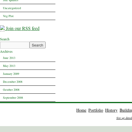
Site updates
Uncategorized
Veg Plot
Join our RSS feed
Search
Archives
June 2013
May 2013
January 2009
December 2008
October 2008
September 2008
Home
Portfolio
History
Buildi
Site up date