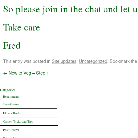
So please join in the chat and let
Take care
Fred
This entry was posted in
Site updates
,
Uncategorized
. Bookmark th
←
New to Veg – Step 1
Categories
Experiments
Sweet Potatoes
Flower Border
Garden Tricks and Tips
Pest Control