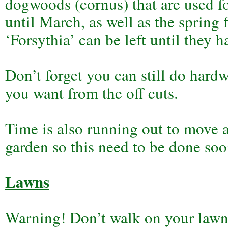
dogwoods (cornus) that are used fo
until March, as well as the spring 
‘Forsythia’ can be left until they h
Don’t forget you can still do hard
you want from the off cuts.
Time is also running out to move a
garden so this need to be done soo
Lawns
Warning! Don’t walk on your lawn