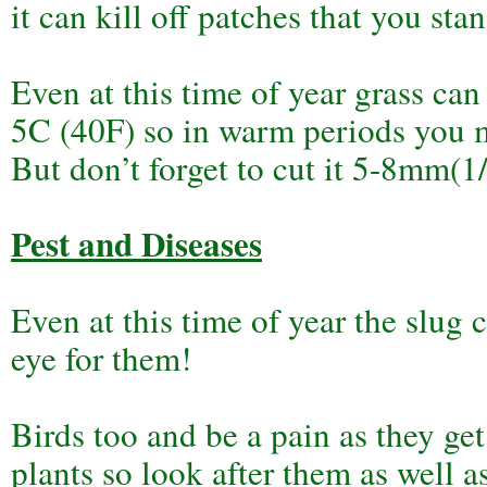
it can kill off patches that you sta
Even at this time of year grass can
5C (40F) so in warm periods you mi
But don’t forget to cut it 5-8mm(1
Pest and Diseases
Even at this time of year the slug
eye for them!
Birds too and be a pain as they ge
plants so look after them as well a