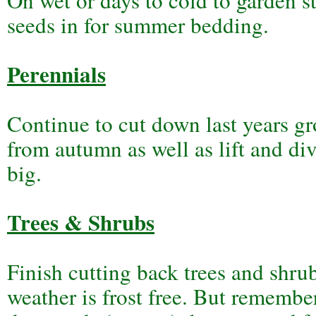
On wet or days to cold to garden st
seeds in for summer bedding.
Perennials
Continue to cut down last years gr
from autumn as well as lift and div
big.
Trees & Shrubs
Finish cutting back trees and shru
weather is frost free. But remember