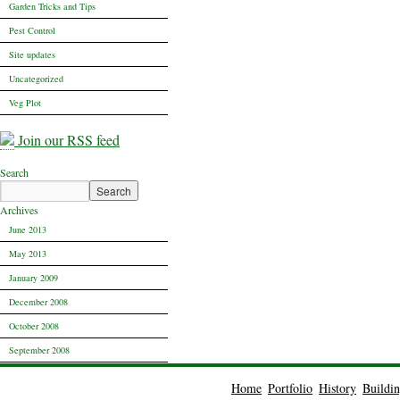
Garden Tricks and Tips
Pest Control
Site updates
Uncategorized
Veg Plot
Join our RSS feed
Search
Archives
June 2013
May 2013
January 2009
December 2008
October 2008
September 2008
Home
Portfolio
History
Buildi