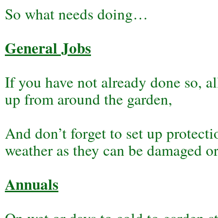
So what needs doing…
General Jobs
If you have not already done so, a
up from around the garden,
And don’t forget to set up protecti
weather as they can be damaged or d
Annuals