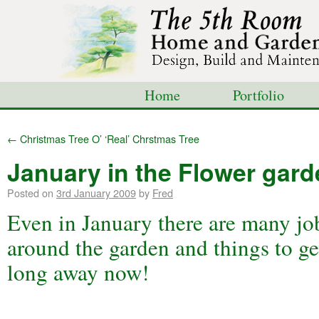
Home
Portfolio
Shop
Blog
Con
←
Christmas Tree O’ ‘Real’ Chrstmas Tree
January in the Flower gar
Posted on
3rd January 2009
by
Fred
Even in January there are many jo
around the garden and things to get
long away now!