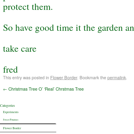
protect them.
So have good time it the garden an
take care
fred
This entry was posted in
Flower Border
. Bookmark the
permalink
.
←
Christmas Tree O’ ‘Real’ Chrstmas Tree
Categories
Experiments
Sweet Potatoes
Flower Border